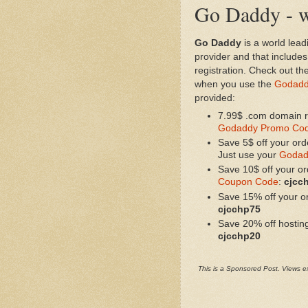
Go Daddy - w
Go Daddy
is a world lead
provider and that includ
registration. Check out th
when you use the
Godadd
provided:
7.99$ .com domain re
Godaddy Promo Co
Save 5$ off your ord
Just use your
Godad
Save 10$ off your o
Coupon Code
:
cjcc
Save 15% off your o
cjcchp75
Save 20% off hostin
cjcchp20
This is a Sponsored Post. Views ex