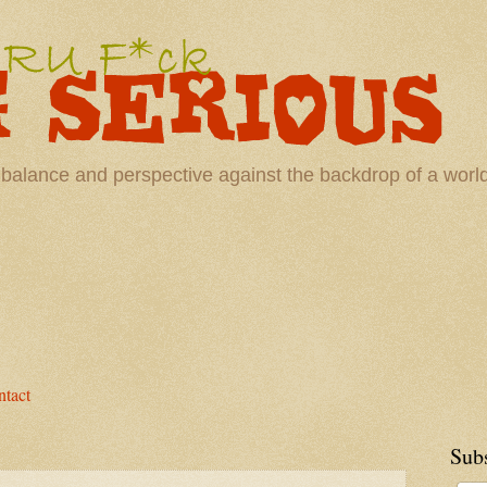
 balance and perspective against the backdrop of a wor
tact
Sub