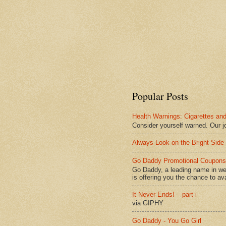
Popular Posts
Health Warnings: Cigarettes and
Consider yourself warned. Our j
Always Look on the Bright Side 
Go Daddy Promotional Coupons 
Go Daddy, a leading name in we
is offering you the chance to avai
It Never Ends! – part i
via GIPHY
Go Daddy - You Go Girl