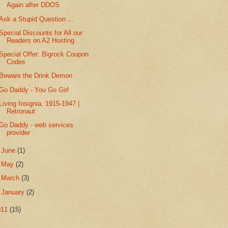
Again after DDOS
Ask a Stupid Question ...
Special Discounts for All our
Readers on A2 Hosting
Special Offer: Bigrock Coupon
Codes
Beware the Drink Demon
Go Daddy - You Go Girl
Living Insignia, 1915-1947 |
Retronaut
Go Daddy - web services
provider
►
June
(1)
►
May
(2)
►
March
(3)
►
January
(2)
011
(15)