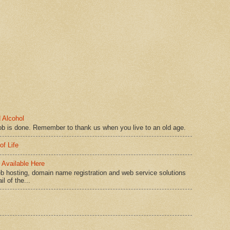
 Alcohol
ob is done. Remember to thank us when you live to an old age.
of Life
Available Here
b hosting, domain name registration and web service solutions
l of the...