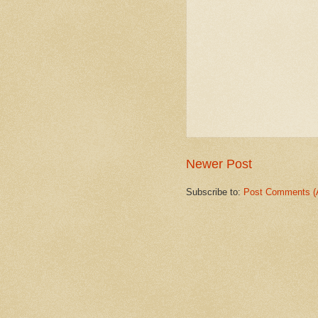
Newer Post
Subscribe to:
Post Comments (