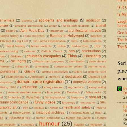
Insta
Is It
Is My
accidents and mishaps
(5)
r writers
(2)
addiction
(2)
accents
(1)
Laugh
funni
olism
(2)
animal
amazing architecture
(1)
anger
(1)
Anglo-Irish relations
(1)
(2)
April Fools Day
(3)
architectural marvels
(3)
apathy
(1)
arachnids
(1)
One M
Banned in Hollywood
(2)
aviation history
(1)
bank robberies
(1)
baseball
(1)
The I
d Russell
(1)
Big Foot
(1)
bin Laden assassination
(1)
birds
(1)
birth disorders
(1)
(3)
breast feeding
(1)
breast implants
(1)
Britain
(1)
broken nose
(1)
Bush
(1)
The 
cats
(2)
celebrations
(2)
areless driving
(1)
cartoons
(1)
Catholic Church
(1)
children's escapades
(4)
China
(4)
Christianity
(2)
rdom
(1)
childcare
(1)
Seri
ema
(2)
civil rights
(2)
civilisation and progress
(1)
cleanliness
(1)
close shaves
 humour
(1)
college life
(1)
commuting
(1)
compensation culture
(1)
country music
plac
 punishment
(2)
cuisine
(2)
cultural perspectives
(1)
culture
(1)
customer care
when
(2)
destruction
(2)
death penalty
(1)
Democracy
(1)
demons
(1)
Dialogue and
domain name registration
(14)
domestic violence
(2)
disasters
(1)
education
(2)
 Rising 1916
(1)
energy issues
(1)
ergonomics
(1)
essay writing
t
er
(1)
extreme weather events
(1)
face paint
(1)
Facebook
(1)
fallen rocks
(1)
Da
food art
(3)
2 
ood
(1)
fat bodies
(1)
Fight Club
(1)
first impressions
(1)
flying cars
(1)
funny videos
(4)
funny coincidence
(2)
futurology
(1)
geography
(1)
GIFs
I
graphic art
(2)
health and safety
(2)
grim
(1)
habitats
(1)
Hawaii
(1)
Helena
Ho
historical archives
(2)
 winds
(1)
Hillary Clinton
(1)
historical facts
(1)
Hitler
(1)
A 
ide
(1)
Household tips
(1)
human behaviour
(1)
human endurance
(1)
human
ca
humour
(25)
Re
al evolution
(1)
humorous
(1)
hygiene
(1)
hypocrisy
(1)