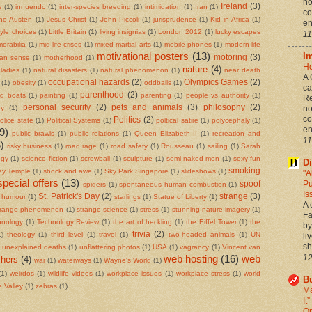
no
Ireland
(3)
s
(1)
innuendo
(1)
inter-species breeding
(1)
intimidation
(1)
Iran
(1)
co
ne Austen
(1)
Jesus Christ
(1)
John Piccoli
(1)
jurisprudence
(1)
Kid in Africa
(1)
en
style choices
(1)
Little Britain
(1)
living insignias
(1)
London 2012
(1)
lucky escapes
11
orabilia
(1)
mid-life crises
(1)
mixed martial arts
(1)
mobile phones
(1)
modern life
motivational posters
(13)
I
motoring
(3)
an sense
(1)
motherhood
(1)
Ho
nature
(4)
ladies
(1)
natural disasters
(1)
natural phenomenon
(1)
near death
A 
occupational hazards
(2)
Olympics Games
(2)
(1)
obesity
(1)
oddballs
(1)
ca
parenthood
(2)
ed boats
(1)
painting
(1)
parenting
(1)
people vs authority
(1)
Re
personal security
(2)
pets and animals
(3)
philosophy
(2)
ry
(1)
no
co
Politics
(2)
olice state
(1)
Political Systems
(1)
poltical satire
(1)
polycephaly
(1)
en
9)
public brawls
(1)
public relations
(1)
Queen Elizabeth II
(1)
recreation and
11
)
risky business
(1)
road rage
(1)
road safety
(1)
Rousseau
(1)
sailing
(1)
Sarah
ogy
(1)
science fiction
(1)
screwball
(1)
sculpture
(1)
semi-naked men
(1)
sexy fun
Di
smoking
ley Temple
(1)
shock and awe
(1)
Sky Park Singapore
(1)
slideshows
(1)
"A
special offers
(13)
Pu
spoof
spiders
(1)
spontaneous human combustion
(1)
Is
St. Patrick's Day
(2)
strange
(3)
g humour
(1)
starlings
(1)
Statue of Liberty
(1)
A 
trange phenomenon
(1)
strange science
(1)
stress
(1)
stunning nature imagery
(1)
Fa
hnology
(1)
Technology Review
(1)
the art of heckling
(1)
the Eiffel Tower
(1)
the
by
trivia
(2)
1)
theology
(1)
third level
(1)
travel
(1)
two-headed animals
(1)
UN
li
sh
unexplained deaths
(1)
unflattering photos
(1)
USA
(1)
vagrancy
(1)
Vincent van
web hosting
(16)
web
12
hers
(4)
war
(1)
waterways
(1)
Wayne's World
(1)
(1)
weirdos
(1)
wildlife videos
(1)
workplace issues
(1)
workplace stress
(1)
world
Bu
 Valley
(1)
zebras
(1)
Ma
It
On