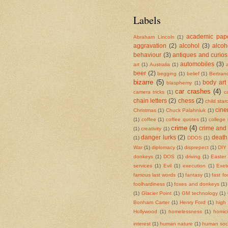
Labels
academic pape
Abraham Lincoln
(1)
aggravation
(2)
alcohol
(3)
alcoh
behaviour
(3)
antiques and curios
automobiles
(3)
art
(1)
Australia
(1)
beer
(2)
begging
(1)
belief
(1)
Bertran
bizarre
(5)
body art
blasphemy
(1)
car crashes
(4)
camera tricks
(1)
c
chain letters
(2)
chess
(2)
child sta
cin
Christmas
(1)
Chuck Palahniuk
(1)
(1)
coffee
(1)
coffee quotes
(1)
college
crime
(4)
crime and
(1)
creativity
(1)
danger lurks
(2)
death
(1)
DDOS
(1)
War
(1)
diplomacy
(1)
disprepect
(1)
DIY 
donkeys
(1)
DOS
(1)
driving
(1)
Easter
services
(1)
Evil
(1)
execution
(1)
Exet
famous last words
(1)
fantasy
(1)
fast f
foolhardiness
(1)
foxes and donkeys
(1)
(1)
Glacier Point
(1)
GM technology
(1)
Bonham Carter
(1)
Henry Ford
(1)
high
Hollywood
(1)
homelessness
(1)
homic
interest
(1)
human nature
(1)
human soci