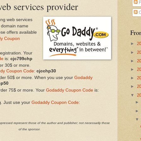
eb services provider
P
C
ing web services
es domain name
Fro
ese offers available
y Coupon
►
2
►
2
gistration. Your
de
is:
cjc799chp
►
2
er 30$ or more.
►
2
dy Coupon Code
:
cjcchp30
rder 50$ or more. When you use your
Godaddy
►
2
hp50
►
2
rder 75$ or more. Your
Godaddy Coupon Code
is:
▼
2
g. Just use your
Godaddy Coupon Code
:
pressed represent those of the author and publisher; not necessarily those
of the sponsor.