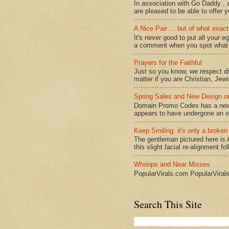
In association with Go Daddy , a
are pleased to be able to offer y
A Nice Pair ... but of what exact
It's never good to put all your e
a comment when you spot what it
Prayers for the Faithful
Just so you know, we respect dive
matter if you are Christian, Jewi
Spring Sales and New Design
Domain Promo Codes has a new l
appears to have undergone an ov
Keep Smiling: it's only a broken
The gentleman pictured here is 
this slight facial re-alignment fol
Whoops and Near Misses
PopularVirals.com PopularViral
Search This Site