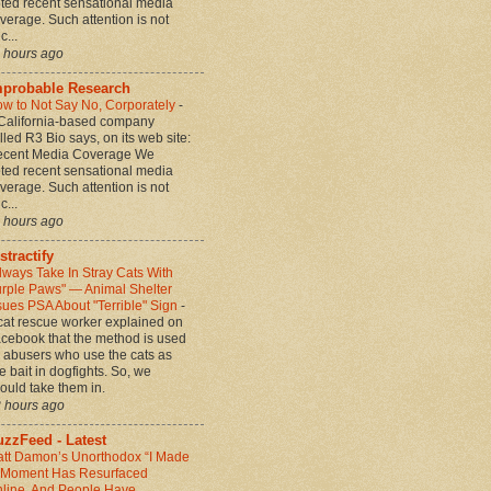
ted recent sensational media
verage. Such attention is not
c...
 hours ago
mprobable Research
w to Not Say No, Corporately
-
California-based company
lled R3 Bio says, on its web site:
cent Media Coverage We
ted recent sensational media
verage. Such attention is not
c...
 hours ago
stractify
lways Take In Stray Cats With
rple Paws" — Animal Shelter
sues PSA About "Terrible" Sign
-
cat rescue worker explained on
cebook that the method is used
 abusers who use the cats as
ve bait in dogfights. So, we
ould take them in.
 hours ago
zzFeed - Latest
tt Damon’s Unorthodox “I Made
” Moment Has Resurfaced
line, And People Have