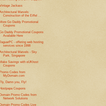
Vintage Jackass
Architectural Marvels:
Construction of the Eiffel ...
More Go Daddy Promotional
Coupons
Go Daddy Promotional Coupons
Available Here
JaguarPC - offering web hosting
services since 1998
Architectural Marvels - Sky
Park, Singapore
Make Savings with eUKhost
Coupons
Promo Codes from
MyDomain.com
Fly, Damn you, Fly!
Hostpapa Coupons
Domain Promo Codes from
Network Solutions
Domain Promo Codes Live