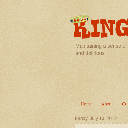
Maintaining a sense of
and delirious
Home
About
Con
Friday, July 13, 2012