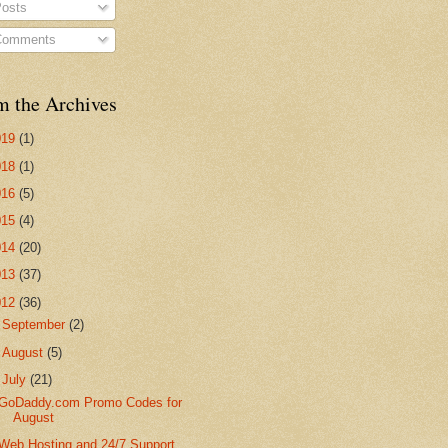
osts
omments
m the Archives
019
(1)
018
(1)
016
(5)
015
(4)
014
(20)
013
(37)
012
(36)
►
September
(2)
►
August
(5)
▼
July
(21)
GoDaddy.com Promo Codes for
August
Web Hosting and 24/7 Support