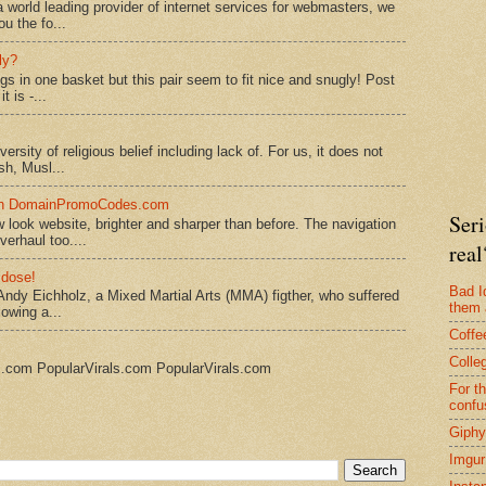
 world leading provider of internet services for webmasters, we
ou the fo...
ly?
ggs in one basket but this pair seem to fit nice and snugly! Post
 is -...
rsity of religious belief including lack of. For us, it does not
sh, Musl...
 on DomainPromoCodes.com
Seri
ook website, brighter and sharper than before. The navigation
erhaul too....
real
 dose!
Bad I
Andy Eichholz, a Mixed Martial Arts (MMA) figther, who suffered
them 
lowing a...
Coffe
Colle
s.com PopularVirals.com PopularVirals.com
For t
confu
Giphy
Imgur