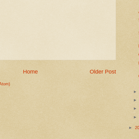
Home
Older Post
Atom)
►
2