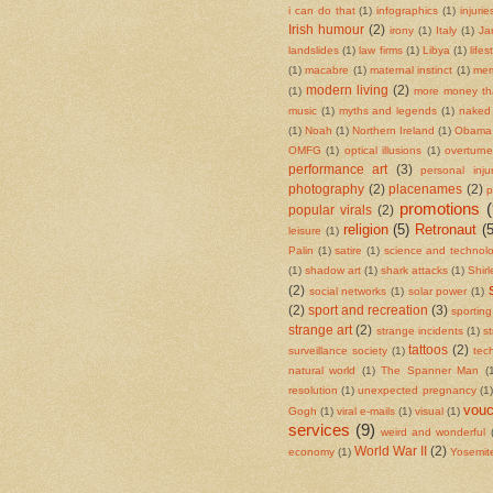
i can do that
(1)
infographics
(1)
injurie
Irish humour
(2)
irony
(1)
Italy
(1)
Ja
landslides
(1)
law firms
(1)
Libya
(1)
life
(1)
macabre
(1)
maternal instinct
(1)
mem
modern living
(2)
(1)
more money th
music
(1)
myths and legends
(1)
naked 
(1)
Noah
(1)
Northern Ireland
(1)
Obama
OMFG
(1)
optical illusions
(1)
overturn
performance art
(3)
personal inju
photography
(2)
placenames
(2)
p
promotions
(
popular virals
(2)
religion
(5)
Retronaut
(5
leisure
(1)
Palin
(1)
satire
(1)
science and technol
(1)
shadow art
(1)
shark attacks
(1)
Shir
(2)
social networks
(1)
solar power
(1)
(2)
sport and recreation
(3)
sportin
strange art
(2)
strange incidents
(1)
s
tattoos
(2)
surveillance society
(1)
tec
natural world
(1)
The Spanner Man
(
resolution
(1)
unexpected pregnancy
(1)
vouc
Gogh
(1)
viral e-mails
(1)
visual
(1)
services
(9)
weird and wonderful
World War II
(2)
economy
(1)
Yosemite