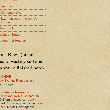
nt No Button!
 Christmas?
 Computer On?
 Lab - discover the world's
est joke
ile Scroll
nception Button
Museum of Hoaxes
ous Blogs (other
es to waste your time
 you're finished here)
heCHIVE
ily Evening Randomness
-
hours ago
mprobable Research
w to Not Say No, Corporately
-
California-based company
lled R3 Bio says, on its web site:
cent Media Coverage We