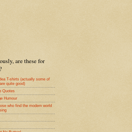
ously, are these for
?
dea T-shirts (actually some of
are quite good)
e Quotes
ge Humour
hose who find the modern world
sing