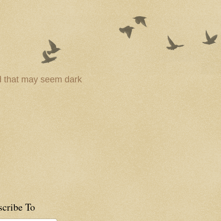
ld that may seem dark
scribe To