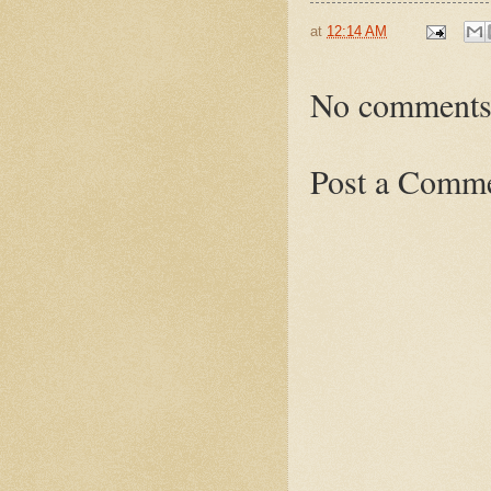
at
12:14 AM
No comments
Post a Comm