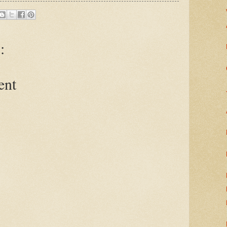
:
ent