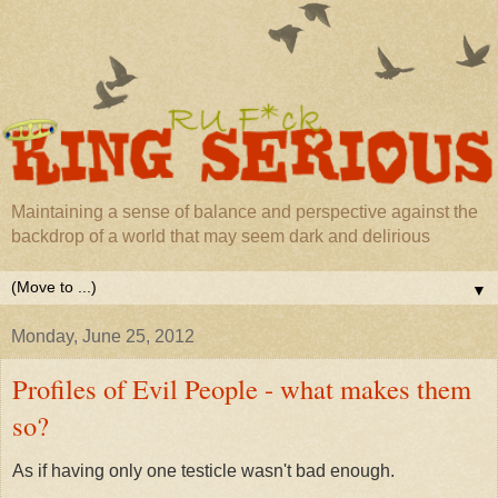
Maintaining a sense of balance and perspective against the
backdrop of a world that may seem dark and delirious
▼
Monday, June 25, 2012
Profiles of Evil People - what makes them
so?
As if having only one testicle wasn't bad enough.