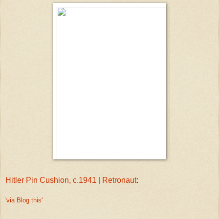
Hitler Pin Cushion, c.1941 | Retronaut
:
'via Blog this'