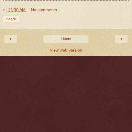
at
12:30 AM
No comments:
Share
‹
›
Home
View web version