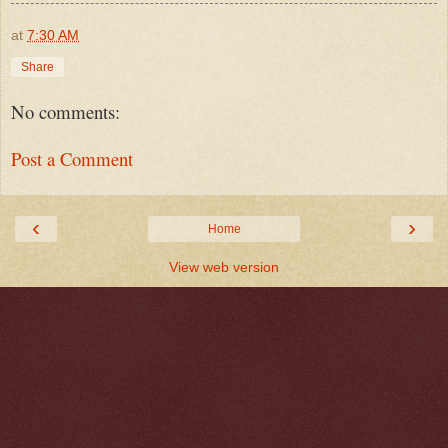
at
7:30 AM
Share
No comments:
Post a Comment
‹
›
Home
View web version