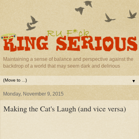
Maintaining a sense of balance and perspective against the
backdrop of a world that may seem dark and delirious
▼
Monday, November 9, 2015
Making the Cat's Laugh (and vice versa)