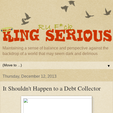
Maintaining a sense of balance and perspective against the
backdrop of a world that may seem dark and delirious
▼
Thursday, December 12, 2013
It Shouldn't Happen to a Debt Collector