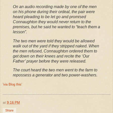
On an audio recording made by one of the men
on his phone during their ordeal, the pair were
heard pleading to be let go and promised
Connaughton they would never return to the
premises, but he said he wanted to “teach them a
lesson”.
The two men were told they would be allowed
walk out of the yard if they stripped naked. When
the men refused, Connaughton ordered them to
get down on their knees and recite the ‘Our
Father’ prayer before they were released.
The court heard the two men went to the farm to
repossess a generator and two power-washers.
'via Blog this'
at
9:16 PM
Share