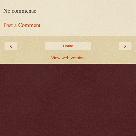
No comments:
Post a Comment
‹
›
Home
View web version