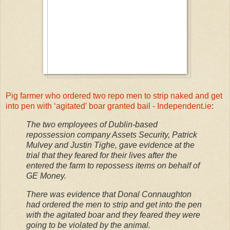
Pig farmer who ordered two repo men to strip naked and get
into pen with ‘agitated’ boar granted bail - Independent.ie
:
The two employees of Dublin-based
repossession company Assets Security, Patrick
Mulvey and Justin Tighe, gave evidence at the
trial that they feared for their lives after the
entered the farm to repossess items on behalf of
GE Money.
There was evidence that Donal Connaughton
had ordered the men to strip and get into the pen
with the agitated boar and they feared they were
going to be violated by the animal.