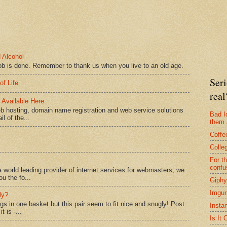
 Alcohol
ob is done. Remember to thank us when you live to an old age.
Seri
of Life
real
Available Here
b hosting, domain name registration and web service solutions
Bad I
l of the...
them 
Coffe
Colle
For t
confu
 world leading provider of internet services for webmasters, we
ou the fo...
Giphy
Imgur
ly?
ggs in one basket but this pair seem to fit nice and snugly! Post
Insta
 is -...
Is It