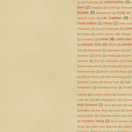
automobiles
(3)
art
(1)
Australia
(1)
beer
(2)
begging
(1)
belief
(1)
Bertran
bizarre
(5)
body art
blasphemy
(1)
car crashes
(4)
camera tricks
(1)
c
chain letters
(2)
chess
(2)
child sta
cin
Christmas
(1)
Chuck Palahniuk
(1)
(1)
coffee
(1)
coffee quotes
(1)
college
crime
(4)
crime and
(1)
creativity
(1)
danger lurks
(2)
death
(1)
DDOS
(1)
War
(1)
diplomacy
(1)
disprepect
(1)
DIY 
donkeys
(1)
DOS
(1)
driving
(1)
Easter
services
(1)
Evil
(1)
execution
(1)
Exet
famous last words
(1)
fantasy
(1)
fast f
foolhardiness
(1)
foxes and donkeys
(1)
(1)
Glacier Point
(1)
GM technology
(1)
Bonham Carter
(1)
Henry Ford
(1)
high
Hollywood
(1)
homelessness
(1)
homic
interest
(1)
human nature
(1)
human soci
i can do that
(1)
infographics
(1)
injurie
Irish humour
(2)
irony
(1)
Italy
(1)
Ja
landslides
(1)
law firms
(1)
Libya
(1)
life
(1)
macabre
(1)
maternal instinct
(1)
mem
modern living
(2)
(1)
more money th
music
(1)
myths and legends
(1)
naked 
(1)
Noah
(1)
Northern Ireland
(1)
Obama