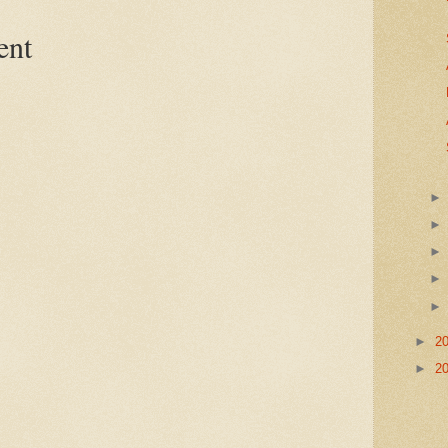
ent
►
2
►
2