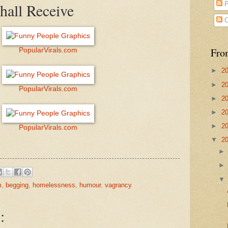
hall Receive
P
C
Fro
PopularVirals.com
►
2
►
2
PopularVirals.com
►
2
►
2
►
2
PopularVirals.com
▼
2
m
,
begging
,
homelessness
,
humour
,
vagrancy
: