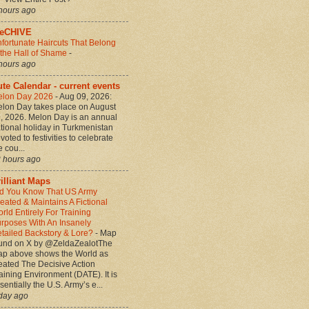
hours ago
heCHIVE
fortunate Haircuts That Belong
 the Hall of Shame
-
hours ago
te Calendar - current events
elon Day 2026
-
Aug 09, 2026:
lon Day takes place on August
, 2026. Melon Day is an annual
tional holiday in Turkmenistan
voted to festivities to celebrate
e cou...
 hours ago
illiant Maps
d You Know That US Army
eated & Maintains A Fictional
rld Entirely For Training
rposes With An Insanely
tailed Backstory & Lore?
-
Map
und on X by @ZeldaZealotThe
p above shows the World as
eated The Decisive Action
aining Environment (DATE). It is
sentially the U.S. Army’s e...
day ago