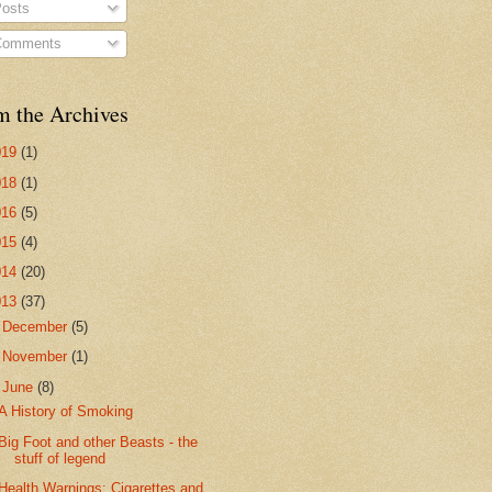
osts
omments
m the Archives
019
(1)
018
(1)
016
(5)
015
(4)
014
(20)
013
(37)
►
December
(5)
►
November
(1)
▼
June
(8)
A History of Smoking
Big Foot and other Beasts - the
stuff of legend
Health Warnings: Cigarettes and