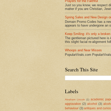
Prayers for the Faithful
Just so you know, we respect dive
matter if you are Christian, Jewi
Spring Sales and New Design
Domain Promo Codes has a new l
appears to have undergone an ov
Keep Smiling: it's only a broken
The gentleman pictured here is 
this slight facial re-alignment fol
Whoops and Near Misses
PopularVirals.com PopularViral
Search This Site
Labels
academic pape
Abraham Lincoln
(1)
aggravation
(2)
alcohol
(3)
alcoh
behaviour
(3)
antiques and curios