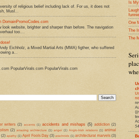
Is My
rsity of religious belief including lack of. For us, it does not
Laugh
sh, Musl...
funni
 on DomainPromoCodes.com
One M
ook website, brighter and sharper than before. The navigation
The I
erhaul too....
The 
 dose!
Andy Eichholz, a Mixed Martial Arts (MMA) figther, who suffered
lowing a...
Seri
plac
s.com PopularVirals.com PopularVirals.com
when
U
c
Un
no
re
Au
{{
te
Ac
accidents and mishaps
(5)
r writers
(2)
addiction
(2)
accents
(1)
54
olism
(2)
animal
amazing architecture
(1)
anger
(1)
Anglo-Irish relations
(1)
B
(2)
April Fools Day
(3)
architectural marvels
(3)
apathy
(1)
arachnids
(1)