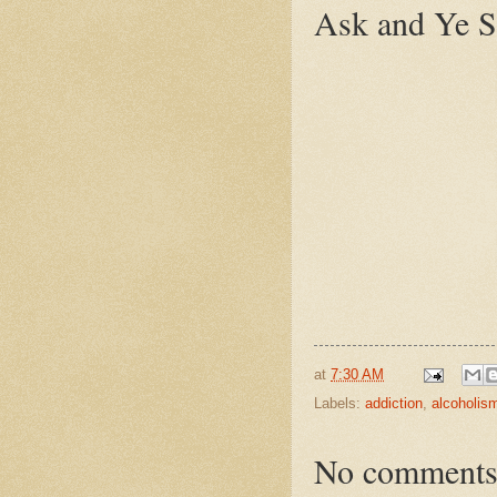
Ask and Ye S
at
7:30 AM
Labels:
addiction
,
alcoholis
No comments