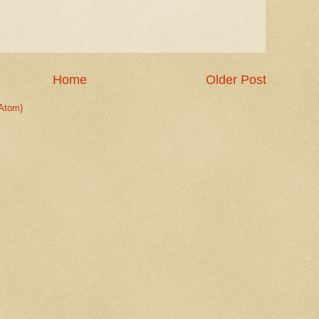
Home
Older Post
Atom)