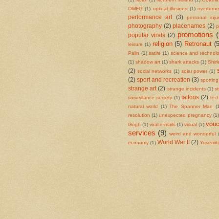
OMFG
(1)
optical illusions
(1)
overturn
performance art
(3)
personal inju
photography
(2)
placenames
(2)
p
promotions
(
popular virals
(2)
religion
(5)
Retronaut
(5
leisure
(1)
Palin
(1)
satire
(1)
science and technol
(1)
shadow art
(1)
shark attacks
(1)
Shir
(2)
social networks
(1)
solar power
(1)
(2)
sport and recreation
(3)
sportin
strange art
(2)
strange incidents
(1)
s
tattoos
(2)
surveillance society
(1)
tec
natural world
(1)
The Spanner Man
(
resolution
(1)
unexpected pregnancy
(1)
vouc
Gogh
(1)
viral e-mails
(1)
visual
(1)
services
(9)
weird and wonderful
World War II
(2)
economy
(1)
Yosemite