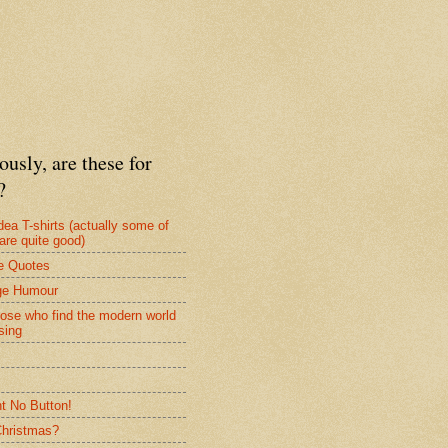
ously, are these for
?
dea T-shirts (actually some of
are quite good)
e Quotes
ge Humour
hose who find the modern world
sing
nt No Button!
 Christmas?