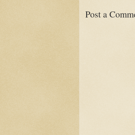
Post a Comm