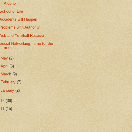
Alcohol
School of Life
Accidents will Happen
Problems with Authority
Ask and Ye Shall Receive
Social Networking - time for the
truth
►
May
(2)
►
April
(3)
►
March
(9)
►
February
(7)
►
January
(2)
012
(36)
011
(15)