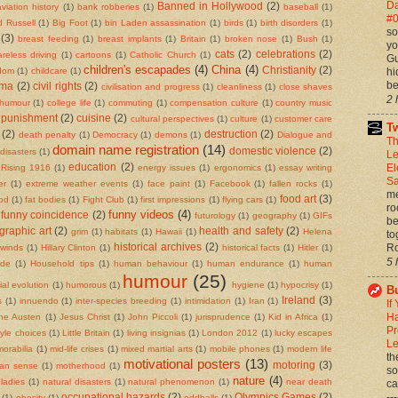
Da
Banned in Hollywood
(2)
aviation history
(1)
bank robberies
(1)
baseball
(1)
#0
d Russell
(1)
Big Foot
(1)
bin Laden assassination
(1)
birds
(1)
birth disorders
(1)
so
(3)
breast feeding
(1)
breast implants
(1)
Britain
(1)
broken nose
(1)
Bush
(1)
yo
cats
(2)
celebrations
(2)
areless driving
(1)
cartoons
(1)
Catholic Church
(1)
Gu
children's escapades
(4)
China
(4)
Christianity
(2)
hi
rdom
(1)
childcare
(1)
be
ema
(2)
civil rights
(2)
civilisation and progress
(1)
cleanliness
(1)
close shaves
2 
 humour
(1)
college life
(1)
commuting
(1)
compensation culture
(1)
country music
 punishment
(2)
cuisine
(2)
cultural perspectives
(1)
culture
(1)
customer care
Tw
(2)
destruction
(2)
death penalty
(1)
Democracy
(1)
demons
(1)
Dialogue and
Th
domain name registration
(14)
domestic violence
(2)
disasters
(1)
Le
El
education
(2)
 Rising 1916
(1)
energy issues
(1)
ergonomics
(1)
essay writing
Sa
er
(1)
extreme weather events
(1)
face paint
(1)
Facebook
(1)
fallen rocks
(1)
me
food art
(3)
ood
(1)
fat bodies
(1)
Fight Club
(1)
first impressions
(1)
flying cars
(1)
ro
funny videos
(4)
funny coincidence
(2)
futurology
(1)
geography
(1)
GIFs
be
graphic art
(2)
health and safety
(2)
grim
(1)
habitats
(1)
Hawaii
(1)
Helena
to
Ro
historical archives
(2)
 winds
(1)
Hillary Clinton
(1)
historical facts
(1)
Hitler
(1)
5 
ide
(1)
Household tips
(1)
human behaviour
(1)
human endurance
(1)
human
humour
(25)
al evolution
(1)
humorous
(1)
hygiene
(1)
hypocrisy
(1)
Bu
Ireland
(3)
s
(1)
innuendo
(1)
inter-species breeding
(1)
intimidation
(1)
Iran
(1)
If
Ha
ne Austen
(1)
Jesus Christ
(1)
John Piccoli
(1)
jurisprudence
(1)
Kid in Africa
(1)
Pr
style choices
(1)
Little Britain
(1)
living insignias
(1)
London 2012
(1)
lucky escapes
Le
orabilia
(1)
mid-life crises
(1)
mixed martial arts
(1)
mobile phones
(1)
modern life
th
motivational posters
(13)
motoring
(3)
an sense
(1)
motherhood
(1)
so
nature
(4)
ladies
(1)
natural disasters
(1)
natural phenomenon
(1)
near death
ca
--
occupational hazards
(2)
Olympics Games
(2)
(1)
obesity
(1)
oddballs
(1)