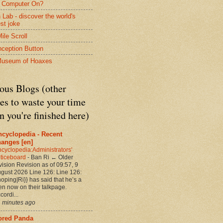
 Computer On?
 Lab - discover the world's
est joke
ile Scroll
nception Button
Museum of Hoaxes
ous Blogs (other
es to waste your time
 you're finished here)
ncyclopedia - Recent
hanges [en]
cyclopedia:Administrators'
ticeboard
-
Ban Ri ← Older
vision Revision as of 09:57, 9
gust 2026 Line 126: Line 126:
noping|Ri}} has said that he’s a
en now on their talkpage.
cordi...
 minutes ago
ored Panda