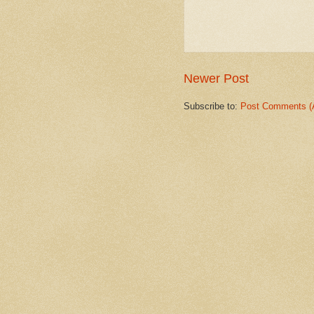
Newer Post
Subscribe to:
Post Comments (