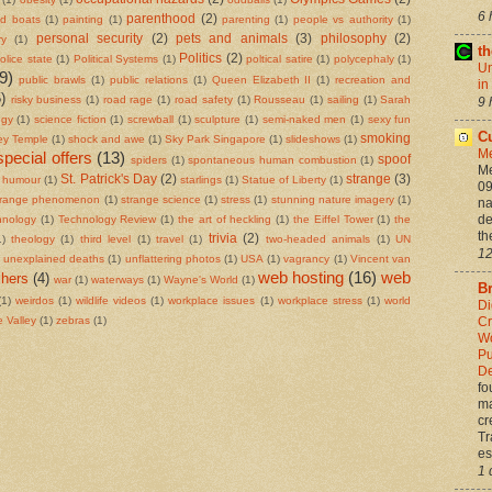
6 
parenthood
(2)
ed boats
(1)
painting
(1)
parenting
(1)
people vs authority
(1)
personal security
(2)
pets and animals
(3)
philosophy
(2)
ry
(1)
t
Politics
(2)
olice state
(1)
Political Systems
(1)
poltical satire
(1)
polycephaly
(1)
Un
9)
public brawls
(1)
public relations
(1)
Queen Elizabeth II
(1)
recreation and
in
)
risky business
(1)
road rage
(1)
road safety
(1)
Rousseau
(1)
sailing
(1)
Sarah
9 
ogy
(1)
science fiction
(1)
screwball
(1)
sculpture
(1)
semi-naked men
(1)
sexy fun
Cu
smoking
ley Temple
(1)
shock and awe
(1)
Sky Park Singapore
(1)
slideshows
(1)
M
special offers
(13)
spoof
spiders
(1)
spontaneous human combustion
(1)
Me
St. Patrick's Day
(2)
strange
(3)
g humour
(1)
starlings
(1)
Statue of Liberty
(1)
09
trange phenomenon
(1)
strange science
(1)
stress
(1)
stunning nature imagery
(1)
na
de
hnology
(1)
Technology Review
(1)
the art of heckling
(1)
the Eiffel Tower
(1)
the
th
trivia
(2)
1)
theology
(1)
third level
(1)
travel
(1)
two-headed animals
(1)
UN
12
unexplained deaths
(1)
unflattering photos
(1)
USA
(1)
vagrancy
(1)
Vincent van
web hosting
(16)
web
hers
(4)
war
(1)
waterways
(1)
Wayne's World
(1)
Br
(1)
weirdos
(1)
wildlife videos
(1)
workplace issues
(1)
workplace stress
(1)
world
Di
Cr
 Valley
(1)
zebras
(1)
Wo
Pu
De
fo
ma
cr
Tr
es
1 