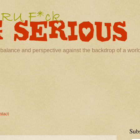
 balance and perspective against the backdrop of a wor
tact
Sub