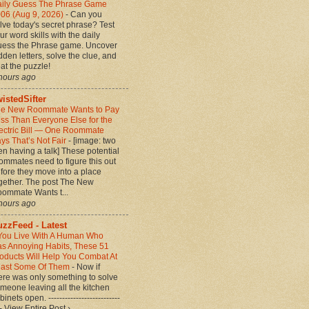
ily Guess The Phrase Game
06 (Aug 9, 2026)
-
Can you
lve today's secret phrase? Test
ur word skills with the daily
ess the Phrase game. Uncover
dden letters, solve the clue, and
at the puzzle!
hours ago
istedSifter
e New Roommate Wants to Pay
ss Than Everyone Else for the
ectric Bill — One Roommate
ys That’s Not Fair
-
[image: two
n having a talk] These potential
ommates need to figure this out
fore they move into a place
gether. The post The New
ommate Wants t...
hours ago
zzFeed - Latest
 You Live With A Human Who
s Annoying Habits, These 51
oducts Will Help You Combat At
ast Some Of Them
-
Now if
ere was only something to solve
meone leaving all the kitchen
binets open. --------------------------
-- View Entire Post ›