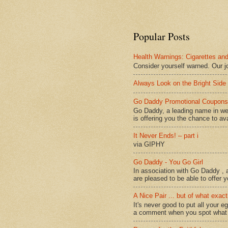
Popular Posts
Health Warnings: Cigarettes and
Consider yourself warned. Our j
Always Look on the Bright Side 
Go Daddy Promotional Coupons 
Go Daddy, a leading name in we
is offering you the chance to avai
It Never Ends! – part i
via GIPHY
Go Daddy - You Go Girl
In association with Go Daddy , a
are pleased to be able to offer y
A Nice Pair ... but of what exact
It's never good to put all your e
a comment when you spot what it