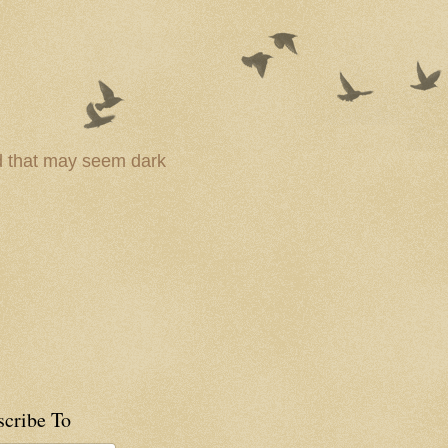
ld that may seem dark
scribe To