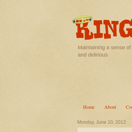
Maintaining a sense of
and delirious
Home
About
Con
Monday, June 10, 2013