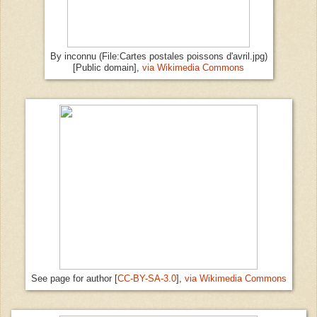
By inconnu (File:Cartes postales poissons d'avril.jpg)
[Public domain],
via Wikimedia Commons
See page for author [
CC-BY-SA-3.0
],
via Wikimedia Commons