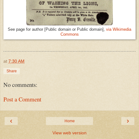
See page for author [Public domain or Public domain],
via Wikimedia
Commons
at
7:30 AM
Share
No comments:
Post a Comment
‹
›
Home
View web version