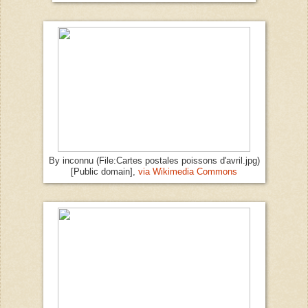
By inconnu (File:Cartes postales poissons d'avril.jpg)
[Public domain],
via Wikimedia Commons