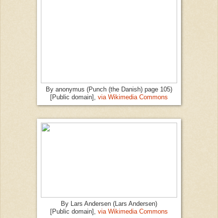
By anonymus (Punch (the Danish) page 105)
[Public domain],
via Wikimedia Commons
By Lars Andersen (Lars Andersen)
[Public domain],
via Wikimedia Commons