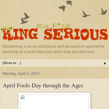
Maintaining a sense of balance and perspective against the
backdrop of a world that may seem dark and delirious
▼
Monday, April 1, 2013
April Fools Day through the Ages