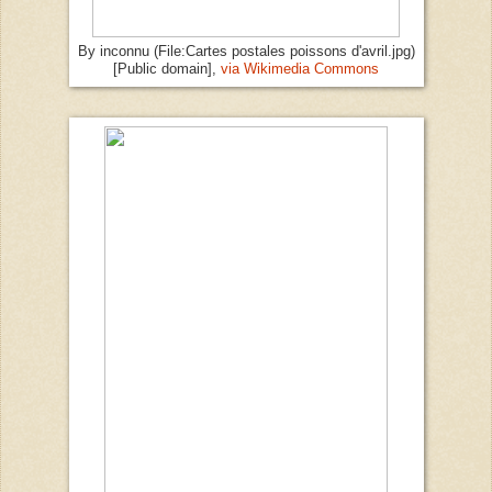
By inconnu (File:Cartes postales poissons d'avril.jpg)
[Public domain],
via Wikimedia Commons