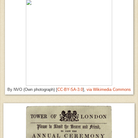
By NVO (Own photograph) [
CC-BY-SA-3.0
],
via Wikimedia Commons